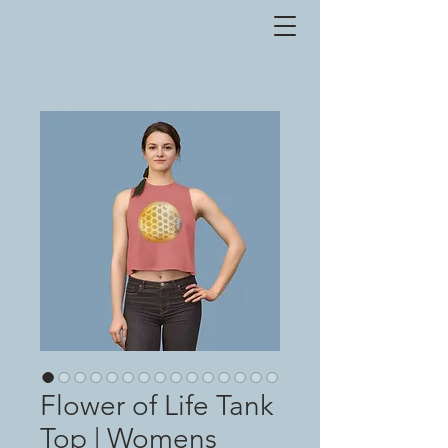
Flower of Life Tank
Top | Womens