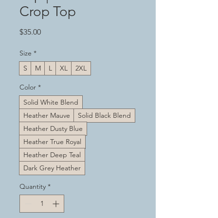
Crop Top
Price
$35.00
Size
*
S
M
L
XL
2XL
Color
*
Solid White Blend
Heather Mauve
Solid Black Blend
Heather Dusty Blue
Heather True Royal
Heather Deep Teal
Dark Grey Heather
Quantity
*